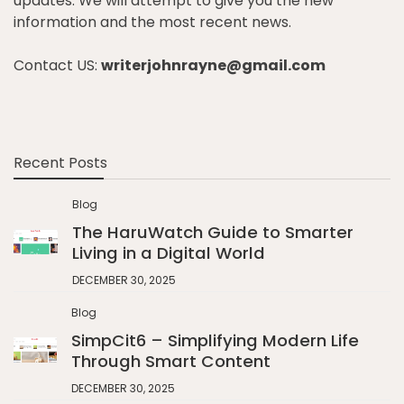
updates. We will attempt to give you the new
information and the most recent news.
Contact US:
writerjohnrayne@gmail.com
Recent Posts
Blog
The HaruWatch Guide to Smarter
Living in a Digital World
DECEMBER 30, 2025
Blog
SimpCit6 – Simplifying Modern Life
Through Smart Content
DECEMBER 30, 2025