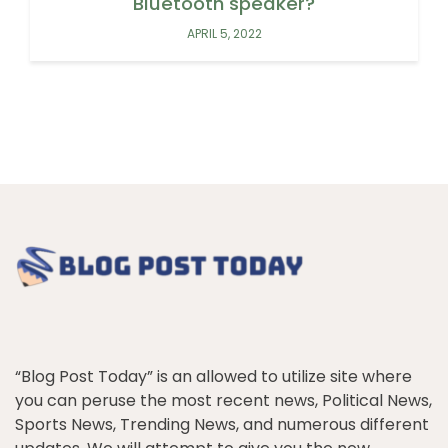
Bluetooth speaker?
APRIL 5, 2022
“Blog Post Today” is an allowed to utilize site where
you can peruse the most recent news, Political News,
Sports News, Trending News, and numerous different