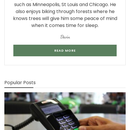
such as Minneapolis, St Louis and Chicago. He
also enjoys biking through forests where he
knows trees will give him some peace of mind
when it comes time for sleep.
Devin
READ MORE
Popular Posts