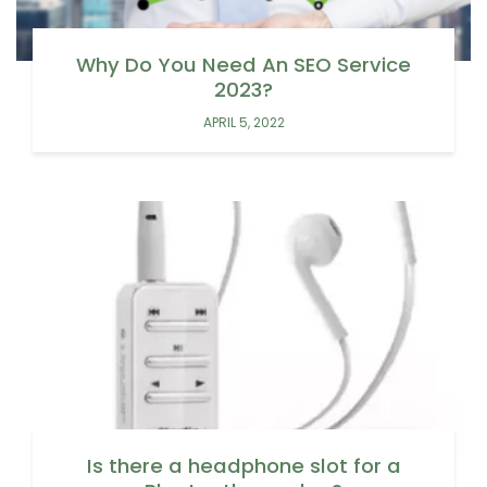
Why Do You Need An SEO Service
2023?
APRIL 5, 2022
Is there a headphone slot for a