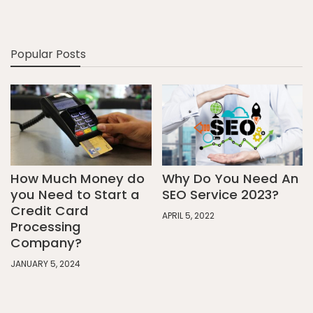
Popular Posts
How Much Money do
Why Do You Need An
you Need to Start a
SEO Service 2023?
Credit Card
APRIL 5, 2022
Processing
Company?
JANUARY 5, 2024