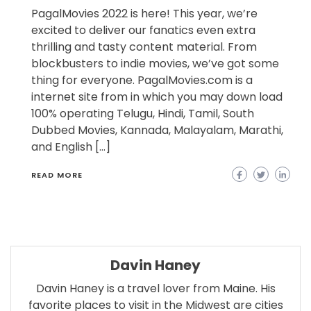
PagalMovies 2022 is here! This year, we’re
excited to deliver our fanatics even extra
thrilling and tasty content material. From
blockbusters to indie movies, we’ve got some
thing for everyone. PagalMovies.com is a
internet site from in which you may down load
100% operating Telugu, Hindi, Tamil, South
Dubbed Movies, Kannada, Malayalam, Marathi,
and English […]
READ MORE
Davin Haney
Davin Haney is a travel lover from Maine. His
favorite places to visit in the Midwest are cities