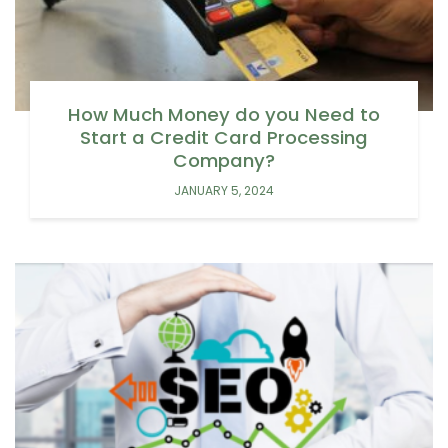
How Much Money do you Need to
Start a Credit Card Processing
Company?
JANUARY 5, 2024