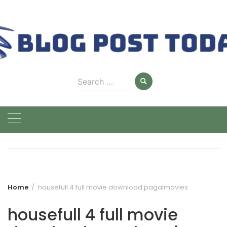
Skip
to
content
Search
for:
Home
housefull 4 full movie download pagalmovies
housefull 4 full movie