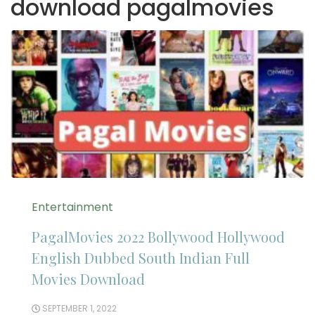
download pagalmovies
Entertainment
PagalMovies 2022 Bollywood Hollywood
English Dubbed South Indian Full
Movies Download
SEPTEMBER 1, 2022