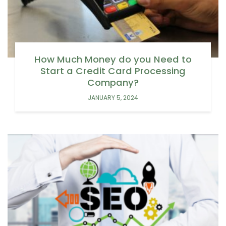
How Much Money do you Need to
Start a Credit Card Processing
Company?
JANUARY 5, 2024