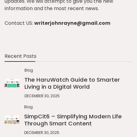
updates. We will attempt to give you the new
information and the most recent news.
Contact US:
writerjohnrayne@gmail.com
Recent Posts
Blog
The HaruWatch Guide to Smarter
Living in a Digital World
DECEMBER 30, 2025
Blog
SimpCit6 – Simplifying Modern Life
Through Smart Content
DECEMBER 30, 2025