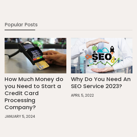
Popular Posts
How Much Money do
Why Do You Need An
you Need to Start a
SEO Service 2023?
Credit Card
APRIL 5, 2022
Processing
Company?
JANUARY 5, 2024