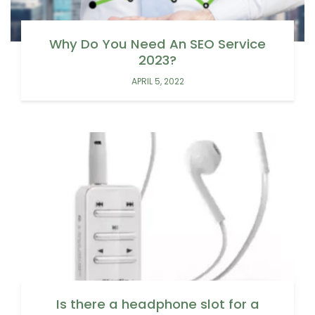
Why Do You Need An SEO Service
2023?
APRIL 5, 2022
Is there a headphone slot for a