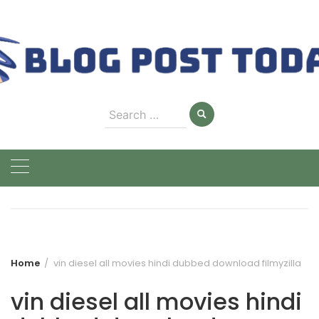
Skip
to
content
Search
for:
Home
vin diesel all movies hindi dubbed download filmyzilla
vin diesel all movies hindi