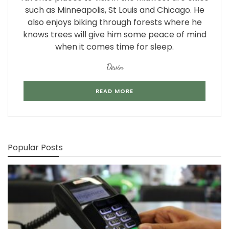
such as Minneapolis, St Louis and Chicago. He
also enjoys biking through forests where he
knows trees will give him some peace of mind
when it comes time for sleep.
Devin
READ MORE
Popular Posts