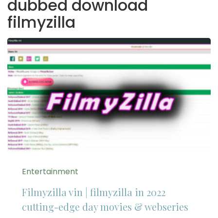
dubbed download
filmyzilla
Entertainment
Filmyzilla vin | filmyzilla in 2022
cutting-edge day movies & webseries