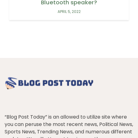
Bluetooth speaker?
APRIL 5, 2022
“Blog Post Today” is an allowed to utilize site where
you can peruse the most recent news, Political News,
Sports News, Trending News, and numerous different