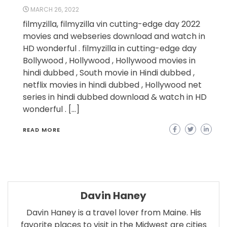
MARCH 26, 2022
filmyzilla, filmyzilla vin cutting-edge day 2022
movies and webseries download and watch in
HD wonderful . filmyzilla in cutting-edge day
Bollywood , Hollywood , Hollywood movies in
hindi dubbed , South movie in Hindi dubbed ,
netflix movies in hindi dubbed , Hollywood net
series in hindi dubbed download & watch in HD
wonderful . […]
READ MORE
Davin Haney
Davin Haney is a travel lover from Maine. His
favorite places to visit in the Midwest are cities