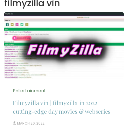
filmyzilla vin
Entertainment
Filmyzilla vin | filmyzilla in 2022
cutting-edge day movies & webseries
MARCH 26, 2022