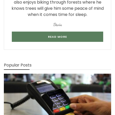
also enjoys biking through forests where he
knows trees will give him some peace of mind
when it comes time for sleep.
Devin
READ MORE
Popular Posts