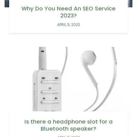
Why Do You Need An SEO Service
2023?
APRIL 5, 2022
Is there a headphone slot for a
Bluetooth speaker?