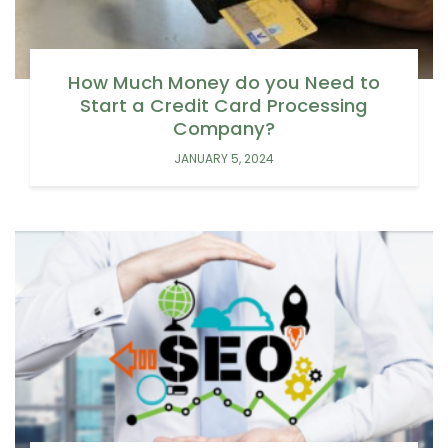
How Much Money do you Need to
Start a Credit Card Processing
Company?
JANUARY 5, 2024