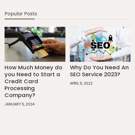
Popular Posts
How Much Money do
Why Do You Need An
you Need to Start a
SEO Service 2023?
Credit Card
APRIL 5, 2022
Processing
Company?
JANUARY 5, 2024