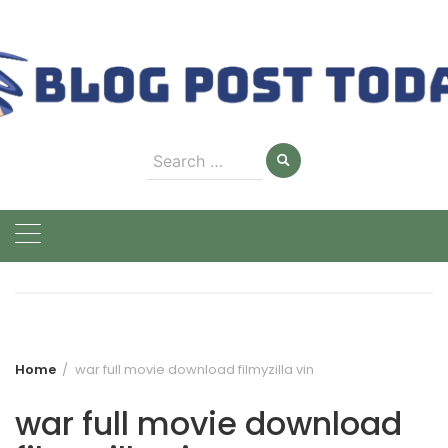
Skip
to
content
Search
for:
Home
war full movie download filmyzilla vin
war full movie download