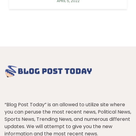
APRIL 5, 2022
“Blog Post Today” is an allowed to utilize site where
you can peruse the most recent news, Political News,
Sports News, Trending News, and numerous different
updates. We will attempt to give you the new
information and the most recent news.