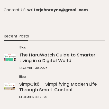
Contact US:
writerjohnrayne@gmail.com
Recent Posts
Blog
The HaruWatch Guide to Smarter
Living in a Digital World
DECEMBER 30, 2025
Blog
SimpCit6 – Simplifying Modern Life
Through Smart Content
DECEMBER 30, 2025