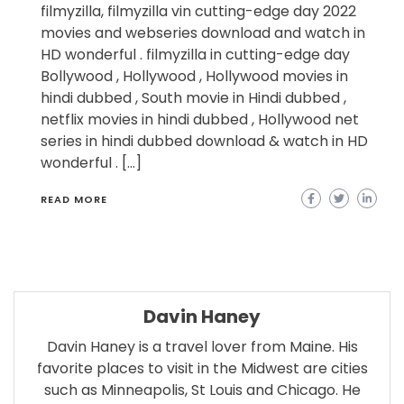
filmyzilla, filmyzilla vin cutting-edge day 2022
movies and webseries download and watch in
HD wonderful . filmyzilla in cutting-edge day
Bollywood , Hollywood , Hollywood movies in
hindi dubbed , South movie in Hindi dubbed ,
netflix movies in hindi dubbed , Hollywood net
series in hindi dubbed download & watch in HD
wonderful . […]
READ MORE
Davin Haney
Davin Haney is a travel lover from Maine. His
favorite places to visit in the Midwest are cities
such as Minneapolis, St Louis and Chicago. He