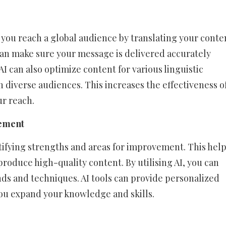
 you reach a global audience by translating your conte
can make sure your message is delivered accurately
AI can also optimize content for various linguistic
 diverse audiences. This increases the effectiveness o
r reach.
vement
ntifying strengths and areas for improvement. This hel
produce high-quality content. By utilising AI, you can
nds and techniques. AI tools can provide personalized
u expand your knowledge and skills.