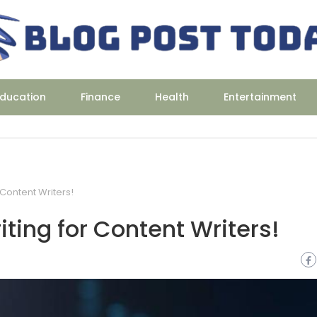
ducation
Finance
Health
Entertainment
 Content Writers!
iting for Content Writers!