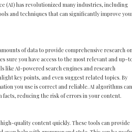
ce (AI) has revolutionized many industries, including
 tools and techniques that can significantly improve you
ge amounts of data to provide comprehensive research o
kes sure you have access to the most relevant and up-t
ols like AI-powered search engines and research
hlight key points, and even suggest related topics. By
ation you use is correct and reliable. AI algorithms ca
acts, reducing the risk of errors in your content.
 high-quality content quickly. These tools can provide