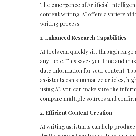
The emergence of Artificial Intelligen
content writing. AI offers a variety of
writing process.
1. Enhanced Research Capabilities
AI tools can quickly sift through lar
any topic. This saves you time and ma
date information for your content. To
assistants can summarize articles, hig
using AI, you can make sure the inform
compare multiple sources and confirm f
2. Efficient Content Creation
AI writing assistants can help produce