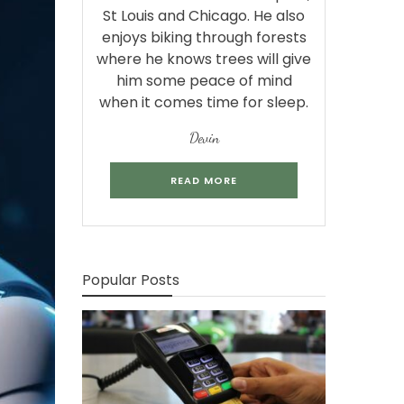
St Louis and Chicago. He also
enjoys biking through forests
where he knows trees will give
him some peace of mind
when it comes time for sleep.
Devin
READ MORE
Popular Posts