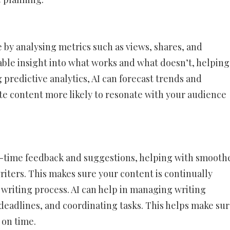
 by analysing metrics such as views, shares, and
ble insight into what works and what doesn’t, helping
 predictive analytics, AI can forecast trends and
ate content more likely to resonate with your audience
al-time feedback and suggestions, helping with smooth
riters. This makes sure your content is continually
riting process. AI can help in managing writing
 deadlines, and coordinating tasks. This helps make su
 on time.