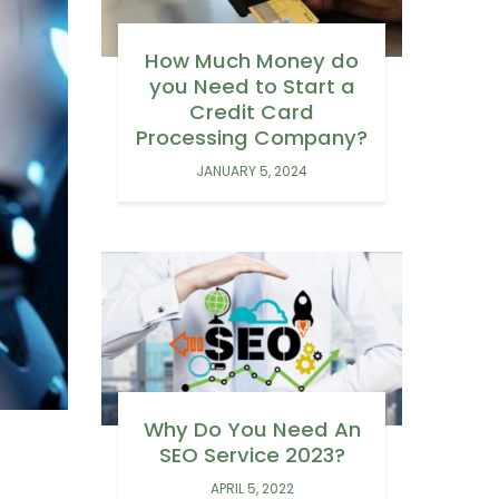
How Much Money do
you Need to Start a
Credit Card
Processing Company?
JANUARY 5, 2024
Why Do You Need An
SEO Service 2023?
APRIL 5, 2022