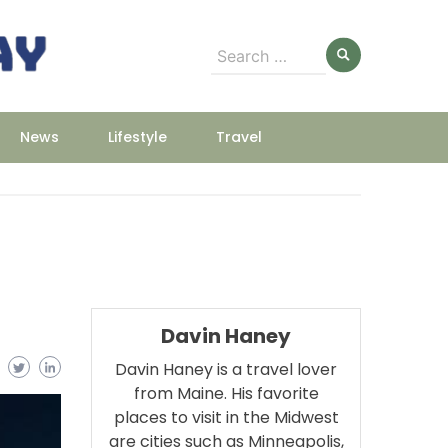
Search
for:
News
Lifestyle
Travel
Davin Haney
Davin Haney is a travel lover
from Maine. His favorite
places to visit in the Midwest
are cities such as Minneapolis,