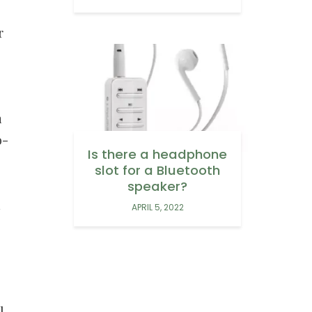
r
n
o-
Is there a headphone
slot for a Bluetooth
speaker?
n
APRIL 5, 2022