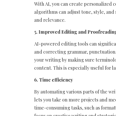
With AI, you can create personalized c
algorithms can adjust tone, style, an
and relevance.
5. Improved Editing and Proofreadin
AI-powered editing tools can significa
and correcting grammar, punctuation, 
your writing by making sure terminol
content. This is especially useful for 
6. Time efficiency
By automating various parts of the wri
lets you take on more projects and mee
time-consuming tasks, such as formatt
focus on creative writing and strategi