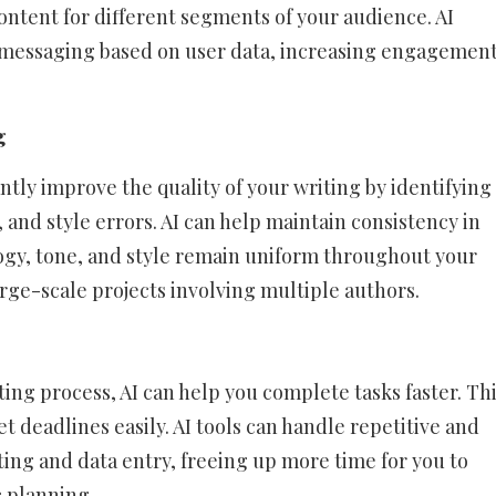
ontent for different segments of your audience. AI
d messaging based on user data, increasing engagemen
g
ntly improve the quality of your writing by identifying
and style errors. AI can help maintain consistency in
ogy, tone, and style remain uniform throughout your
large-scale projects involving multiple authors.
ting process, AI can help you complete tasks faster. Th
t deadlines easily. AI tools can handle repetitive and
ing and data entry, freeing up more time for you to
c planning.