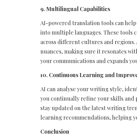
9. Multilingual Capabilities
AI-powered translation tools can help
into multiple languages. These tools 
across different cultures and regions. 
nuances, making sure it resonates with
your communications and expands you
10. Continuous Learning and Impro
AI can analyse your writing style, ide
you continually refine your skills and 
stay updated on the latest writing tre
learning recommendations, helping yo
Conclusion