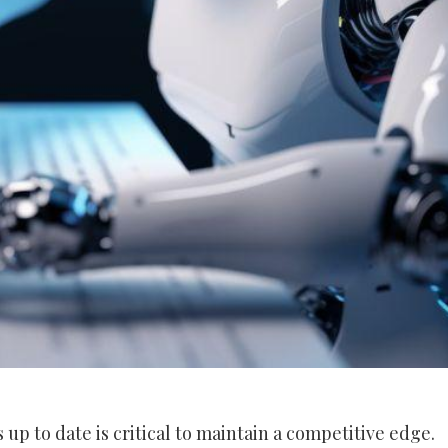
s up to date is critical to maintain a competitive edge.