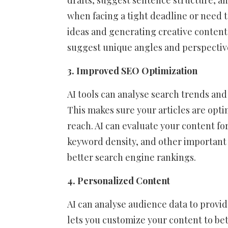
drafts, suggest sentence structure, a
when facing a tight deadline or need t
ideas and generating creative content.
suggest unique angles and perspective
3. Improved SEO Optimization
AI tools can analyse search trends and
This makes sure your articles are optim
reach. AI can evaluate your content for
keyword density, and other important 
better search engine rankings.
4. Personalized Content
AI can analyse audience data to provid
lets you customize your content to bet