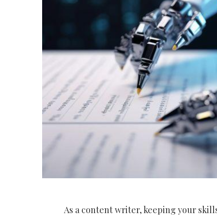
As a content writer, keeping your skill