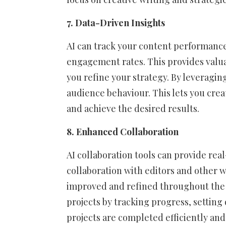
7. Data-Driven Insights
AI can track your content performance
engagement rates. This provides valua
you refine your strategy. By leveraging
audience behaviour. This lets you cre
and achieve the desired results.
8. Enhanced Collaboration
AI collaboration tools can provide re
collaboration with editors and other w
improved and refined throughout the w
projects by tracking progress, setting
projects are completed efficiently and