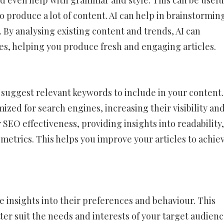
nd even help with grammar and style. This can be usefu
o produce a lot of content. AI can help in brainstormin
 By analysing existing content and trends, AI can
s, helping you produce fresh and engaging articles.
 suggest relevant keywords to include in your content.
ized for search engines, increasing their visibility an
 SEO effectiveness, providing insights into readability,
metrics. This helps you improve your articles to achie
e insights into their preferences and behaviour. This
ter suit the needs and interests of your target audienc