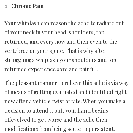
Chronic Pain
Your whiplash can reason the ache to radiate out
of your neck in your head, shoulders, top
returned, and every now and then even to the
vertebrae on your spine. That is why after
struggling a whiplash your shoulders and top
returned experience sore and painful.
The pleasant manner to relieve this ache is via way
of means of getting evaluated and identified right
now after a vehicle twist of fate. When you make a
decision to attend it out, your harm begins
offevolved to get worse and the ache then
modifications from being acute to persistent.