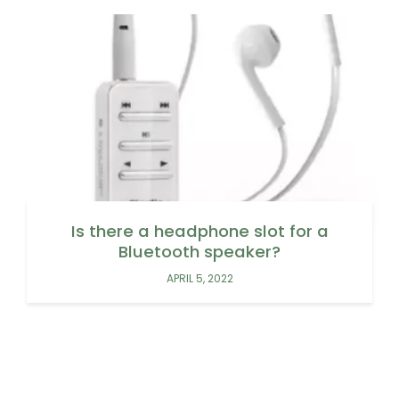
Is there a headphone slot for a
Bluetooth speaker?
APRIL 5, 2022