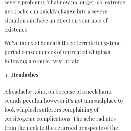
severe problems. That now no longer-so-extreme
neck ache can quickly change into a severe
situation and have an effect on your nice of
existence.
We’ve indexed beneath three terrible long-time
period consequences of untreated whiplash
following a vehicle twist of fate.
Headaches
A headache going on because of a neck harm
sounds peculiar however it’s not unusualplace to
look whiplash sufferers complaining of
cervicogenic complications. The ache radiates
from the neck to the returned or aspects of the