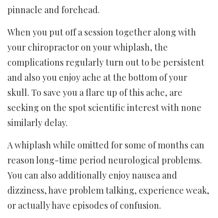
pinnacle and forehead.
When you put off a session together along with
your chiropractor on your whiplash, the
complications regularly turn out to be persistent
and also you enjoy ache at the bottom of your
skull. To save you a flare up of this ache, are
seeking on the spot scientific interest with none
similarly delay.
A whiplash while omitted for some of months can
reason long-time period neurological problems.
You can also additionally enjoy nausea and
dizziness, have problem talking, experience weak,
or actually have episodes of confusion.