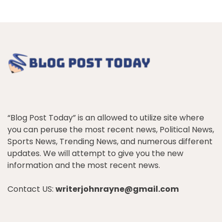
“Blog Post Today” is an allowed to utilize site where
you can peruse the most recent news, Political News,
Sports News, Trending News, and numerous different
updates. We will attempt to give you the new
information and the most recent news.
Contact US:
writerjohnrayne@gmail.com