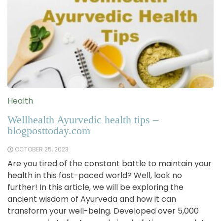
Health
Wellhealth Ayurvedic health tips –
blogposttoday.com
OCTOBER 25, 2023
Are you tired of the constant battle to maintain your
health in this fast-paced world? Well, look no
further! In this article, we will be exploring the
ancient wisdom of Ayurveda and how it can
transform your well-being. Developed over 5,000