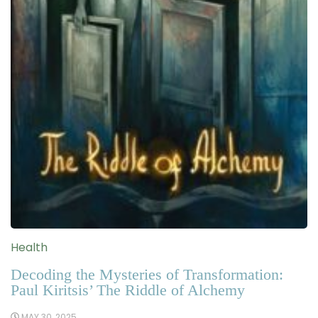
Health
Decoding the Mysteries of Transformation:
Paul Kiritsis’ The Riddle of Alchemy
MAY 30, 2025