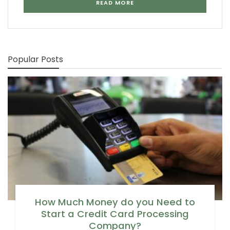
READ MORE
Popular Posts
How Much Money do you Need to
Start a Credit Card Processing
Company?