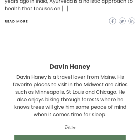
years ago in India, Ayurveda is a holistic approach to
health that focuses on […]
READ MORE
Davin Haney
Davin Haney is a travel lover from Maine. His
favorite places to visit in the Midwest are cities
such as Minneapolis, St Louis and Chicago. He
also enjoys biking through forests where he
knows trees will give him some peace of mind
when it comes time for sleep.
Devin