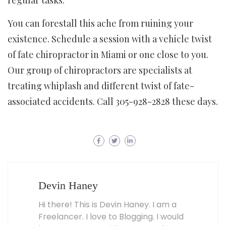
You can forestall this ache from ruining your
existence. Schedule a session with a vehicle twist
of fate chiropractor in Miami or one close to you.
Our group of chiropractors are specialists at
treating whiplash and different twist of fate-
associated accidents. Call 305-928-2828 these days.
Devin Haney
Hi there! This is Devin Haney. I am a
Freelancer. I love to Blogging. I would