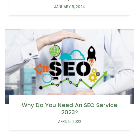
JANUARY 5, 2024
Why Do You Need An SEO Service
2023?
APRIL 5, 2022