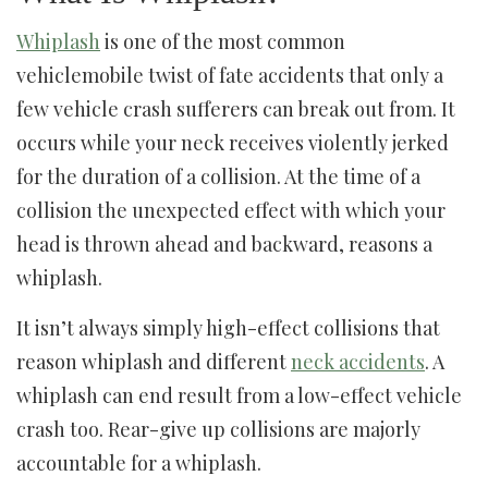
Whiplash
is one of the most common
vehiclemobile twist of fate accidents that only a
few vehicle crash sufferers can break out from. It
occurs while your neck receives violently jerked
for the duration of a collision. At the time of a
collision the unexpected effect with which your
head is thrown ahead and backward, reasons a
whiplash.
It isn’t always simply high-effect collisions that
reason whiplash and different
neck accidents
. A
whiplash can end result from a low-effect vehicle
crash too. Rear-give up collisions are majorly
accountable for a whiplash.