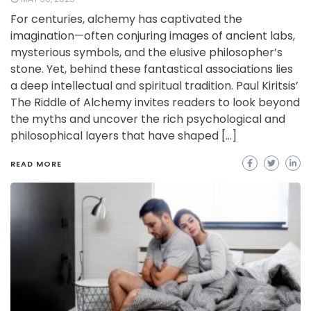
For centuries, alchemy has captivated the
imagination—often conjuring images of ancient labs,
mysterious symbols, and the elusive philosopher’s
stone. Yet, behind these fantastical associations lies
a deep intellectual and spiritual tradition. Paul Kiritsis’
The Riddle of Alchemy invites readers to look beyond
the myths and uncover the rich psychological and
philosophical layers that have shaped […]
READ MORE