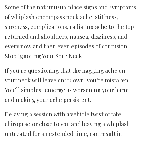
Some of the not unusualplace signs and symptoms
of whiplash encompass neck ache, stiffness,
soreness, complications, radiating ache to the top
returned and shoulders, nausea, dizziness, and
every now and then even episodes of confusion.
Stop Ignoring Your Sore Neck
If you’re questioning that the nagging ache on
your neck will leave on its own, you’re mistaken.
You’ll simplest emerge as worsening your harm
and making your ache persistent.
Delaying a session with a vehicle twist of fate
chiropractor close to you and leaving a whiplash
untreated for an extended time, can result in