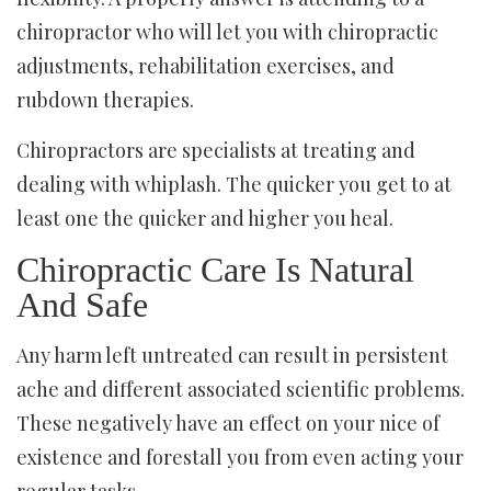
chiropractor who will let you with chiropractic
adjustments, rehabilitation exercises, and
rubdown therapies.
Chiropractors are specialists at treating and
dealing with whiplash. The quicker you get to at
least one the quicker and higher you heal.
Chiropractic Care Is Natural
And Safe
Any harm left untreated can result in persistent
ache and different associated scientific problems.
These negatively have an effect on your nice of
existence and forestall you from even acting your
regular tasks.