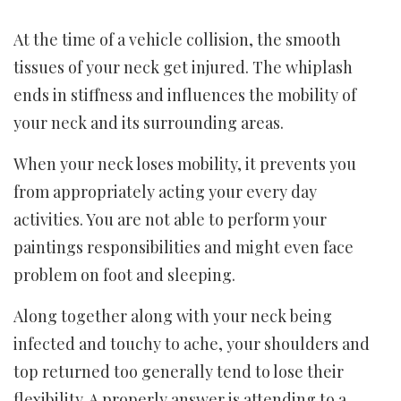
At the time of a vehicle collision, the smooth
tissues of your neck get injured. The whiplash
ends in stiffness and influences the mobility of
your neck and its surrounding areas.
When your neck loses mobility, it prevents you
from appropriately acting your every day
activities. You are not able to perform your
paintings responsibilities and might even face
problem on foot and sleeping.
Along together along with your neck being
infected and touchy to ache, your shoulders and
top returned too generally tend to lose their
flexibility. A properly answer is attending to a