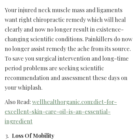
Your injured neck muscle mass and ligaments
want right chiropractic remedy which will heal
clearly and now no longer result in existence-
changing scientific conditions. Painkillers do now
no longer assist remedy the ache from its source.
To save you surgical intervention and long-time
period problems are seeking scientific
recommendation and assessment these days on
your whiplash.
Also Read:
wellhealthorganic.com:diet-for-
excellent-skin-care-oil-is-an-essential-
ingredient
Loss Of Mobility