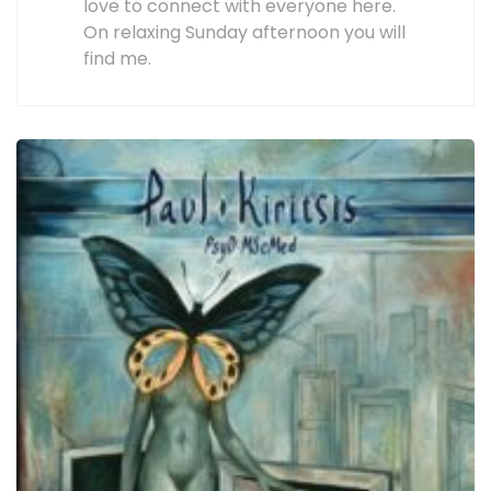
love to connect with everyone here.
On relaxing Sunday afternoon you will
find me.