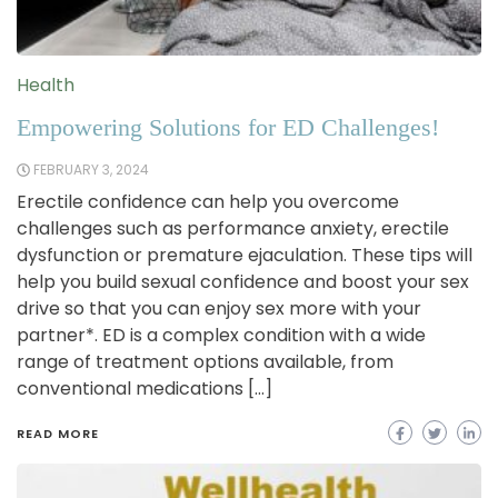
Health
Empowering Solutions for ED Challenges!
FEBRUARY 3, 2024
Erectile confidence can help you overcome
challenges such as performance anxiety, erectile
dysfunction or premature ejaculation. These tips will
help you build sexual confidence and boost your sex
drive so that you can enjoy sex more with your
partner*. ED is a complex condition with a wide
range of treatment options available, from
conventional medications […]
READ MORE