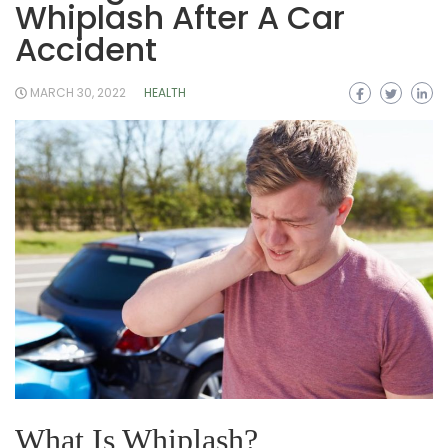
Whiplash After A Car
Accident
MARCH 30, 2022
HEALTH
What Is Whiplash?