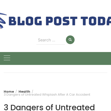
Skip
to
content
Search
for:
Home
Health
3 Dangers of Untreated Whiplash After A Car Accident
3 Dangers of Untreated