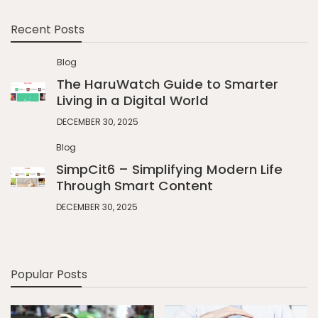
Recent Posts
Blog
The HaruWatch Guide to Smarter
Living in a Digital World
DECEMBER 30, 2025
Blog
SimpCit6 – Simplifying Modern Life
Through Smart Content
DECEMBER 30, 2025
Popular Posts